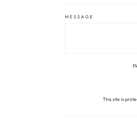
MESSAGE
P
This site is pr