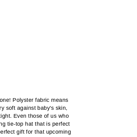
 one! Polyster fabric means
y soft against baby's skin,
 tight. Even those of us who
g tie-top hat that is perfect
perfect gift for that upcoming