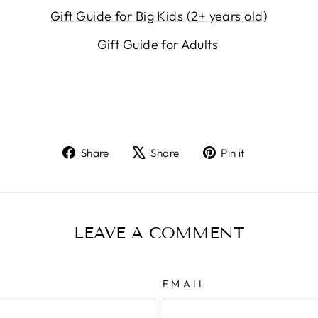
Gift Guide for Big Kids (2+ years old)
Gift Guide for Adults
Share
Tweet
Pin
Share
Share
Pin it
on
on
on
Facebook
X
Pinterest
LEAVE A COMMENT
EMAIL