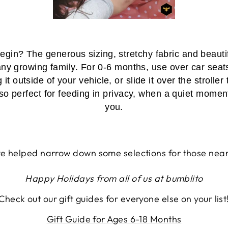
gin? The generous sizing, stretchy fabric and beaut
ny growing family. For 0-6 months, use over car seat
 outside of your vehicle, or slide it over the strolle
lso perfect for feeding in privacy, when a quiet momen
you.
 helped narrow down some selections for those near
Happy Holidays from all of us at bumblito
Check out our gift guides for everyone else on your list
Gift Guide for Ages 6-18 Months