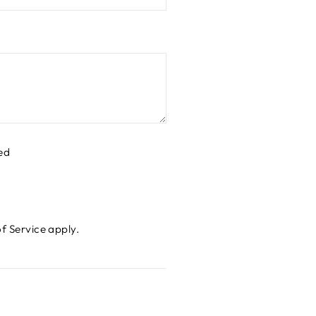
ed
f Service
apply.