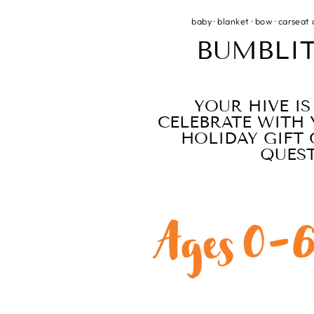
baby
·
blanket
·
bow
·
carseat 
BUMBLIT
YOUR HIVE I
CELEBRATE WITH 
HOLIDAY GIFT 
QUES