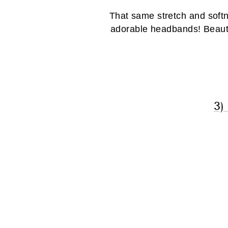
That same stretch and softn
adorable headbands! Beautif
3)