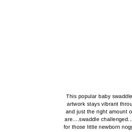
This popular baby swaddle 
artwork stays vibrant thro
and just the right amount o
are....swaddle challenged...
for those little newborn nogg