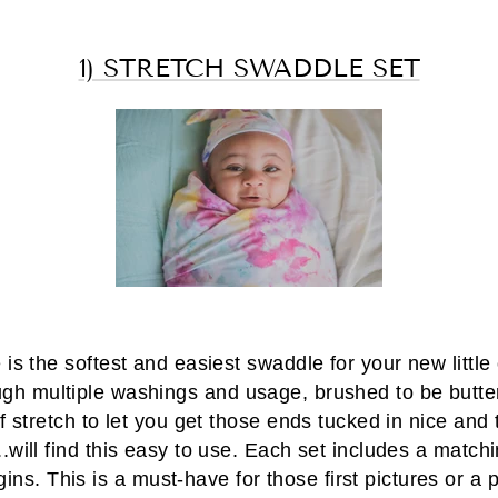
1) STRETCH SWADDLE SET
is the softest and easiest swaddle for your new little
ugh multiple washings and usage, brushed to be butter
f stretch to let you get those ends tucked in nice and
.will find this easy to use. Each set includes a matchin
ins. This is a must-have for those first pictures or a 