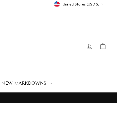
CURRENCY
United States (USD $)
LOG IN
CAR
NEW MARKDOWNS