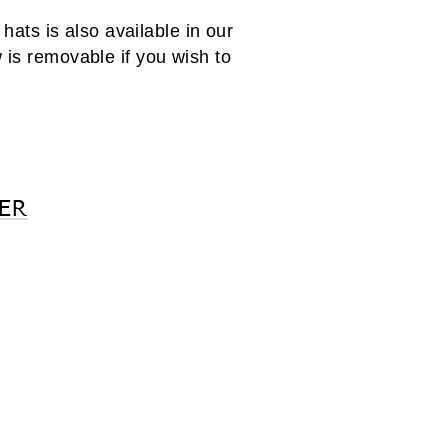
ats is also available in our
 is removable if you wish to
ER