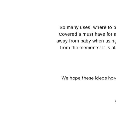
So many uses, where to be
Covered a must have for a
away from baby when using it
from the elements! It is a
We hope these ideas have