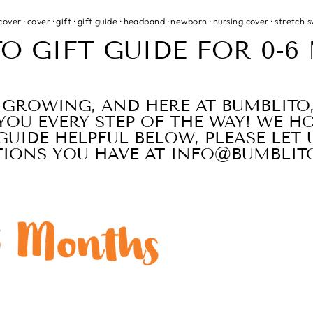
cover
·
cover
·
gift
·
gift guide
·
headband
·
newborn
·
nursing cover
·
stretch 
O GIFT GUIDE FOR 0-
S GROWING, AND HERE AT BUMBLITO
YOU EVERY STEP OF THE WAY! WE H
GUIDE HELPFUL BELOW, PLEASE LE
TIONS YOU HAVE AT INFO@BUMBLIT