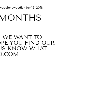
swaddle
·
swaddle
·
Nov 15, 2018
6 MONTHS
, WE WANT TO
OPE YOU FIND OUR
T US KNOW WHAT
O.COM