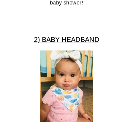
baby shower!
2) BABY HEADBAND