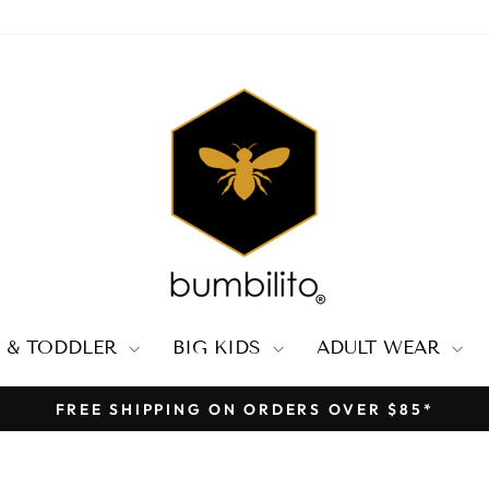
 & TODDLER
BIG KIDS
ADULT WEAR
FREE SHIPPING ON ORDERS OVER $85*
Pause
slideshow