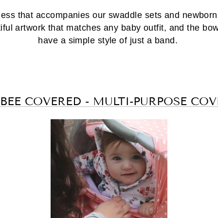
ess that accompanies our swaddle sets and newborn h
ul artwork that matches any baby outfit, and the bow
have a simple style of just a band.
 BEE COVERED - MULTI-PURPOSE COV