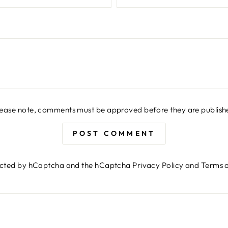
lease note, comments must be approved before they are publish
POST COMMENT
otected by hCaptcha and the hCaptcha
Privacy Policy
and
Terms o