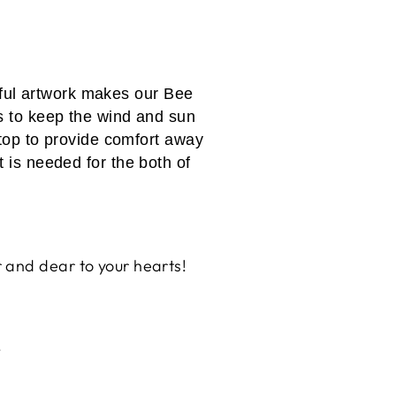
iful artwork makes our Bee
s to keep the wind and sun
r top to provide comfort away
t is needed for the both of
 and dear to your hearts!
!