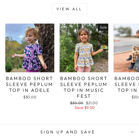
VIEW ALL
Sale
BAMBOO SHORT
BAMBOO SHORT
BAMBOO
SLEEVE PEPLUM
SLEEVE PEPLUM
SLEEVE
TOP IN ADELE
TOP IN MUSIC
TOP IN
FEST
$30.00
$30
Regular
Sale
$30.00
$21.00
price
price
Save $9.00
SIGN UP AND SAVE