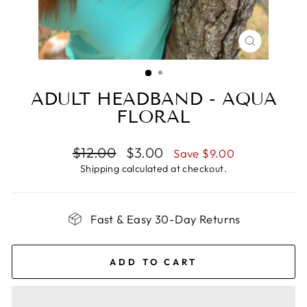
CLOSE
(ESC)
ADULT HEADBAND - AQUA
FLORAL
Regular
Sale
$12.00
$3.00
Save $9.00
price
price
Shipping
calculated at checkout.
Fast & Easy 30-Day Returns
ADD TO CART