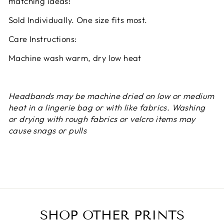
matching ideas!
Sold Individually. One size fits most.
Care Instructions:
Machine wash warm, dry low heat
Headbands may be machine dried on low or medium
heat in a lingerie bag or with like fabrics. Washing
or drying with rough fabrics or velcro items may
cause snags or pulls
SHOP OTHER PRINTS