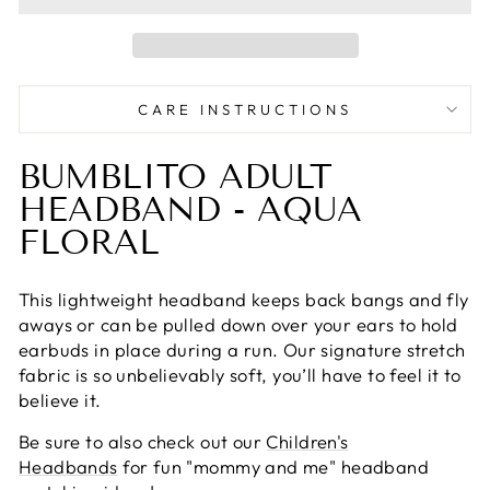
CARE INSTRUCTIONS
BUMBLITO ADULT
HEADBAND - AQUA
FLORAL
This lightweight headband keeps back bangs and fly
aways or can be pulled down over your ears to hold
earbuds in place during a run. Our signature stretch
fabric is so unbelievably soft, you’ll have to feel it to
believe it.
Be sure to also check out our
Children's
Headbands
for fun "mommy and me" headband