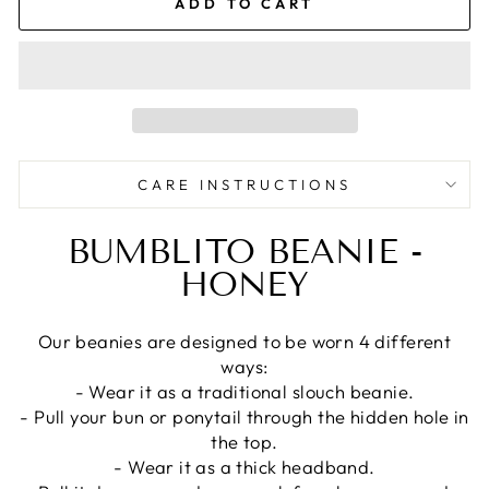
ADD TO CART
CARE INSTRUCTIONS
BUMBLITO BEANIE -
HONEY
Our beanies are designed to be worn 4 different
ways:
- Wear it as a traditional slouch beanie.
- Pull your bun or ponytail through the hidden hole in
the top.
- Wear it as a thick headband.