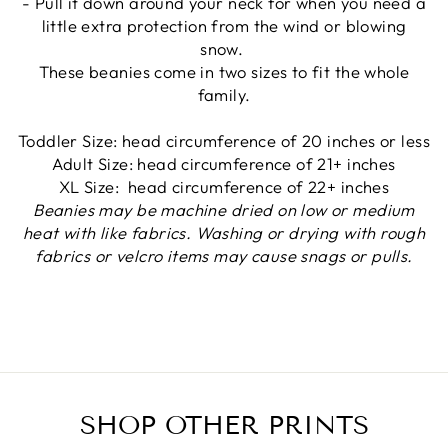
- Pull it down around your neck for when you need a
little extra protection from the wind or blowing
snow.
These beanies come in two sizes to fit the whole
family.
Toddler Size: head circumference of 20 inches or less
Adult Size: head circumference of 21+ inches
XL Size:
head circumference of 22+ inches
Beanies may be machine dried on low or medium
heat with like fabrics. Washing or drying with rough
fabrics or velcro items may cause snags or pulls.
SHOP OTHER PRINTS