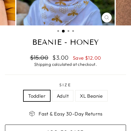
CLOSE
(ESC)
BEANIE - HONEY
Regular
Sale
$15.00
$3.00
Save $12.00
price
price
Shipping
calculated at checkout.
SIZE
Toddler
Adult
XL Beanie
Fast & Easy 30-Day Returns