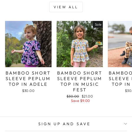
VIEW ALL
Sale
BAMBOO SHORT
BAMBOO SHORT
BAMBOO
SLEEVE PEPLUM
SLEEVE PEPLUM
SLEEVE
TOP IN ADELE
TOP IN MUSIC
TOP IN
FEST
$30.00
$30
Regular
Sale
$30.00
$21.00
price
price
Save $9.00
SIGN UP AND SAVE