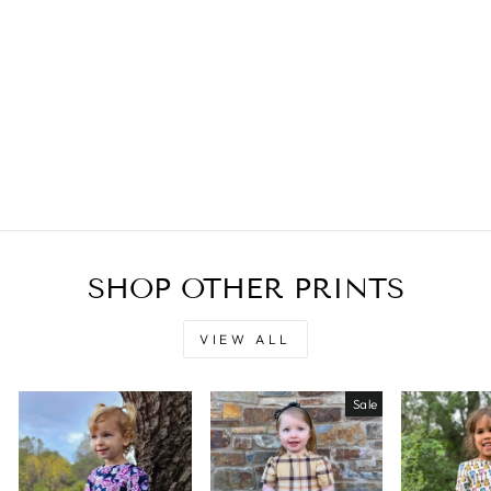
SHOP OTHER PRINTS
VIEW ALL
Sale