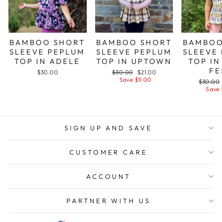
BAMBOO SHORT
BAMBOO SHORT
BAMBOO
SLEEVE PEPLUM
SLEEVE PEPLUM
SLEEVE
TOP IN ADELE
TOP IN UPTOWN
TOP IN
FE
Regular
Sale
$30.00
$30.00
$21.00
price
price
Save $9.00
Regular
$30.00
price
Save 
SIGN UP AND SAVE
CUSTOMER CARE
ACCOUNT
PARTNER WITH US