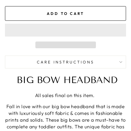
ADD TO CART
CARE INSTRUCTIONS
BIG BOW HEADBAND
All sales final on this item.
Fall in love with our big bow headband that is made
with luxuriously soft fabric & comes in fashionable
prints and solids. These big bows are a must-have to
complete any toddler outfits. The unique fabric has