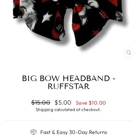
CL
(E
BIG BOW HEADBAND -
RUFFSTAR
Regular
Sale
$15.00
$5.00
Save $10.00
price
price
Shipping
calculated at checkout.
Fast & Easy 30-Day Returns