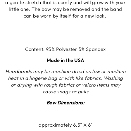
a gentle stretch that is comfy and will grow with your
little one. The bow may be removed and the band
can be worn by itself for a new look.
Content: 95% Polyester 5% Spandex
Made in the USA
Headbands may be machine dried on low or medium
heat in a lingerie bag or with like fabrics. Washing
or drying with rough fabrics or velcro items may
cause snags or pulls
Bow Dimensions:
approximately 6.5" X 6"