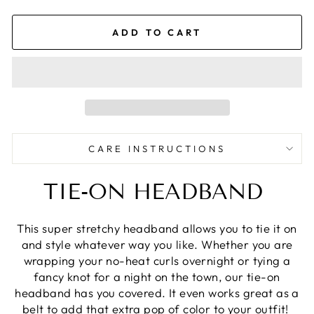
ADD TO CART
CARE INSTRUCTIONS
TIE-ON HEADBAND
This super stretchy headband allows you to tie it on
and style whatever way you like. Whether you are
wrapping your no-heat curls overnight or tying a
fancy knot for a night on the town, our tie-on
headband has you covered. It even works great as a
belt to add that extra pop of color to your outfit!