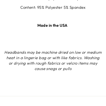
Content: 95% Polyester 5% Spandex
Made in the USA
Headbands may be machine dried on low or medium
heat in a lingerie bag or with like fabrics. Washing
or drying with rough fabrics or velcro items may
cause snags or pulls