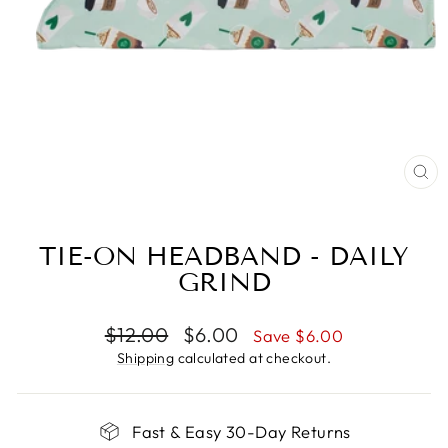
CL
(E
TIE-ON HEADBAND - DAILY
GRIND
Regular
Sale
$12.00
$6.00
Save $6.00
price
price
Shipping
calculated at checkout.
Fast & Easy 30-Day Returns