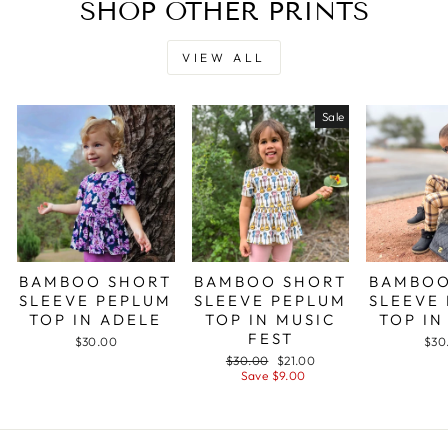
SHOP OTHER PRINTS
VIEW ALL
Sale
BAMBOO SHORT
BAMBOO SHORT
BAMBOO
SLEEVE PEPLUM
SLEEVE PEPLUM
SLEEVE
TOP IN ADELE
TOP IN MUSIC
TOP IN
FEST
$30.00
$30
Regular
Sale
$30.00
$21.00
price
price
Save $9.00