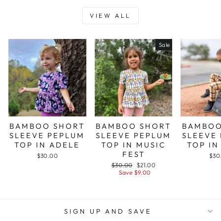
VIEW ALL
Sale
BAMBOO SHORT
BAMBOO SHORT
BAMBOO
SLEEVE PEPLUM
SLEEVE PEPLUM
SLEEVE
TOP IN ADELE
TOP IN MUSIC
TOP IN
FEST
$30.00
$30
Regular
Sale
$30.00
$21.00
price
price
Save $9.00
SIGN UP AND SAVE