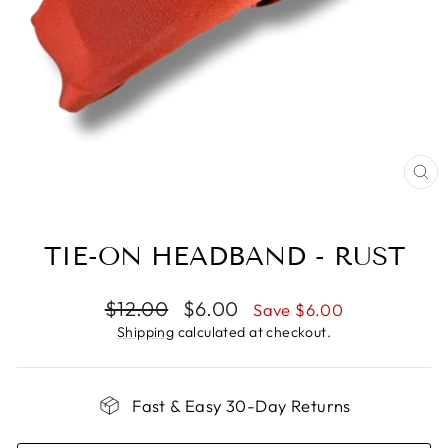
CL
(E
TIE-ON HEADBAND - RUST
Regular
Sale
$12.00
$6.00
Save $6.00
price
price
Shipping
calculated at checkout.
Fast & Easy 30-Day Returns