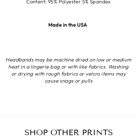
Content: 95% Polyester 5% Spandex
Made in the USA
Headbands may be machine dried on low or medium
heat in a lingerie bag or with like fabrics. Washing
or drying with rough fabrics or velcro items may
cause snags or pulls
SHOP OTHER PRINTS