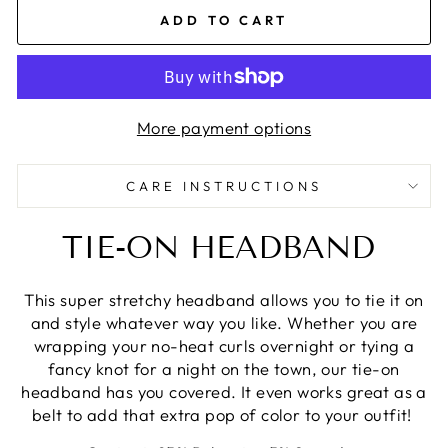
ADD TO CART
More payment options
CARE INSTRUCTIONS
TIE-ON HEADBAND
This super stretchy headband allows you to tie it on
and style whatever way you like. Whether you are
wrapping your no-heat curls overnight or tying a
fancy knot for a night on the town, our tie-on
headband has you covered. It even works great as a
belt to add that extra pop of color to your outfit!